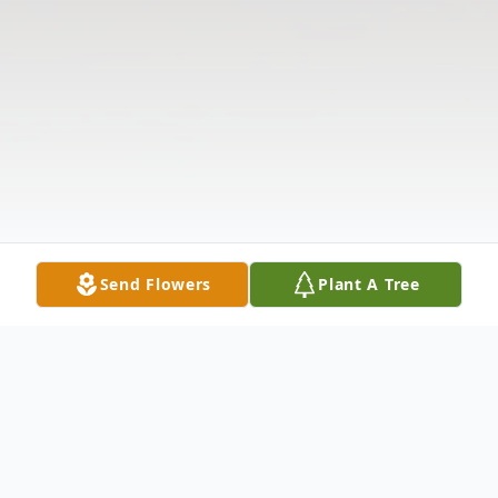
Send Flowers
Plant A Tree
Obituary