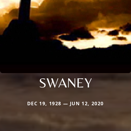
SWANEY
DEC 19, 1928 — JUN 12, 2020