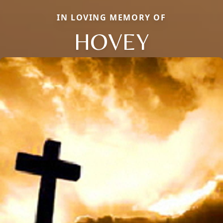
IN LOVING MEMORY OF
HOVEY