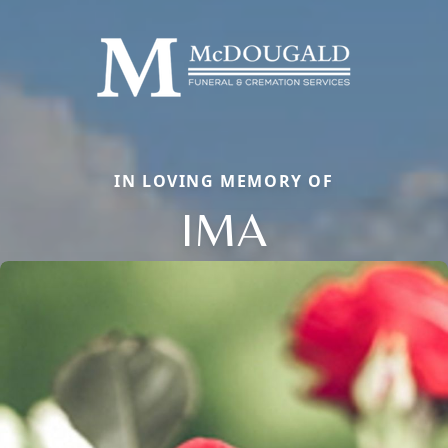
IN LOVING MEMORY OF
IMA