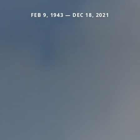
FEB 9, 1943 — DEC 18, 2021