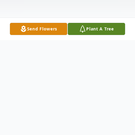
Send Flowers
Plant A Tree
Obituary
Ima Jean Sammons Rice, age 78, of
Townville, SC, loving wife to the late Harold
Rice, passed away Saturday, December 18,
2021, at Condor Health Anderson. Born
February 9, 1943, in Anderson County, SC,