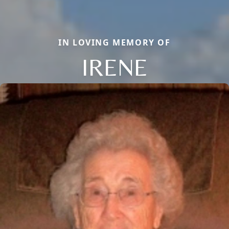
IN LOVING MEMORY OF
IRENE