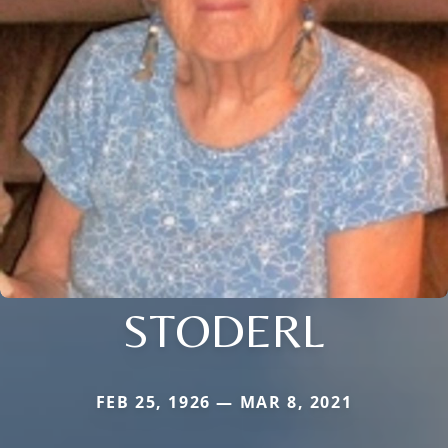
STODERL
FEB 25, 1926 — MAR 8, 2021