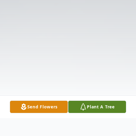
Send Flowers
Plant A Tree