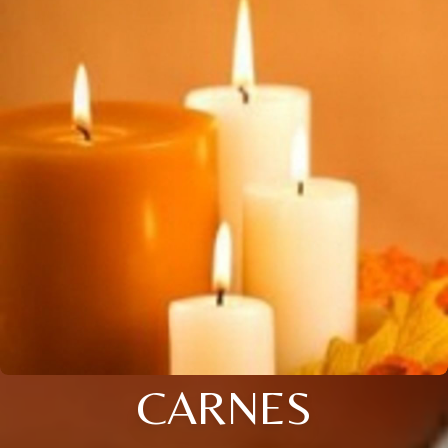
CARNES