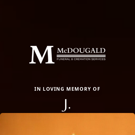
IN LOVING MEMORY OF
J.