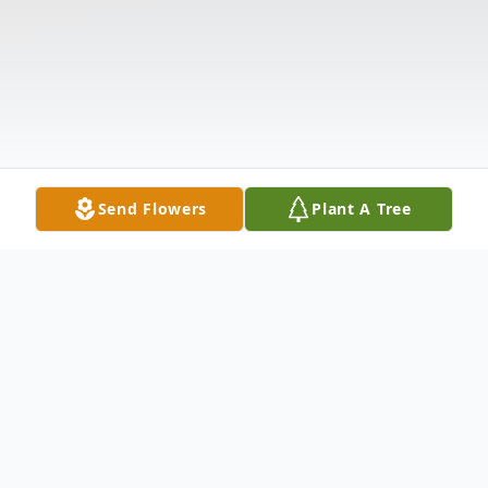
Send Flowers
Plant A Tree
Obituary
The McDougald Funeral Home 2211 N.
Main Street Anderson, SC 29621 864-224-