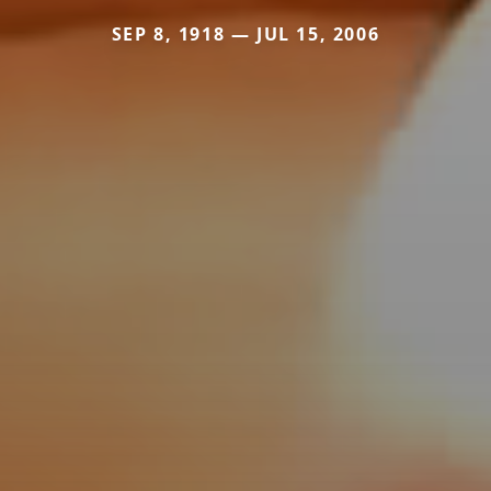
SEP 8, 1918 — JUL 15, 2006