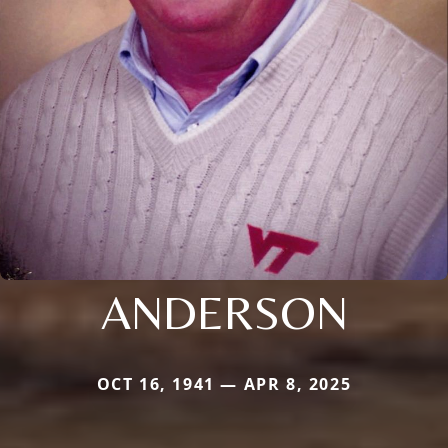
ANDERSON
OCT 16, 1941 — APR 8, 2025