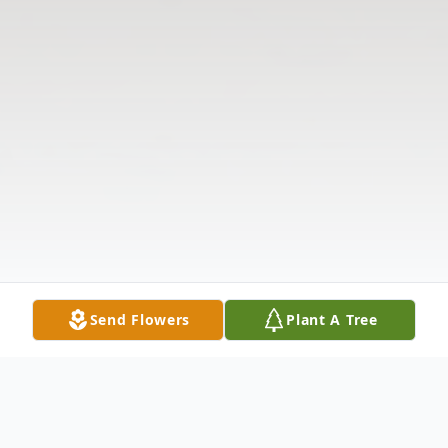
Send Flowers
Plant A Tree