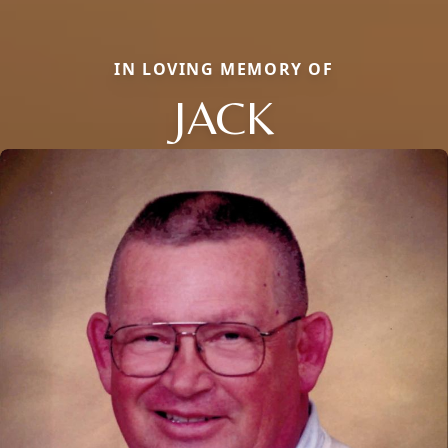
IN LOVING MEMORY OF
JACK