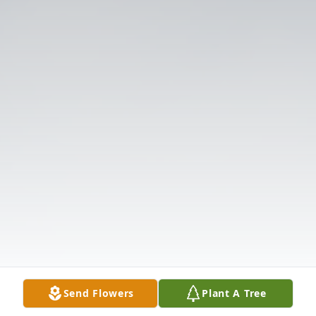
Send Flowers
Plant A Tree