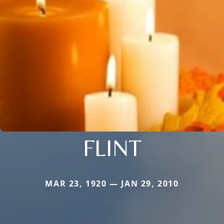
FLINT
MAR 23, 1920 — JAN 29, 2010