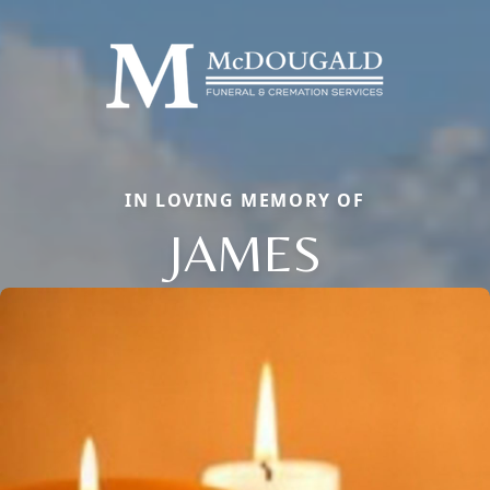
IN LOVING MEMORY OF
JAMES