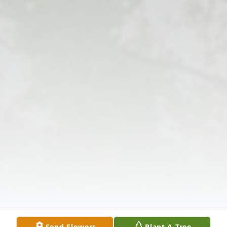
Send Flowers
Plant A Tree