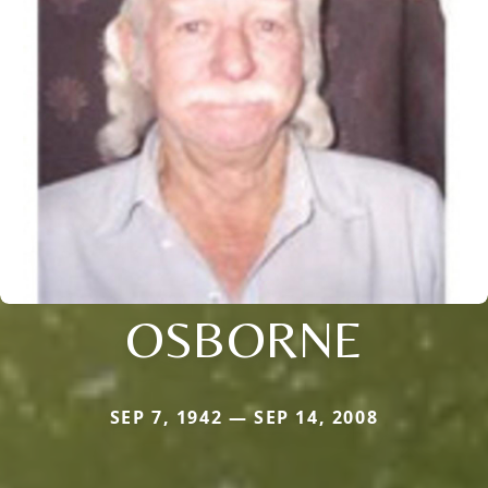
OSBORNE
SEP 7, 1942 — SEP 14, 2008