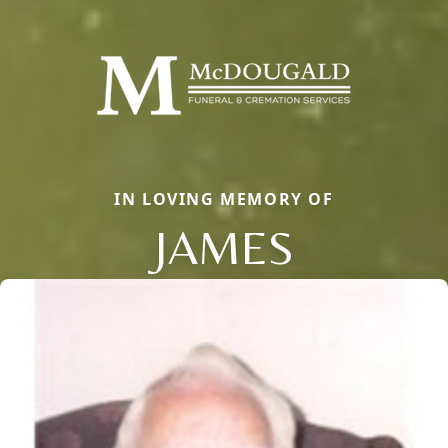
IN LOVING MEMORY OF
JAMES