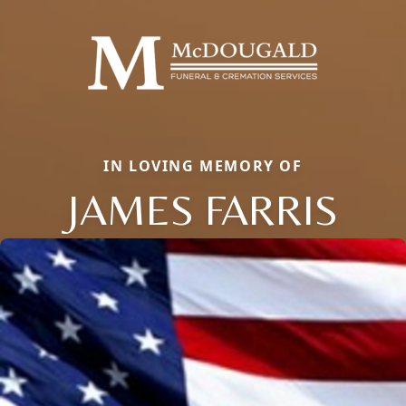
IN LOVING MEMORY OF
JAMES FARRIS