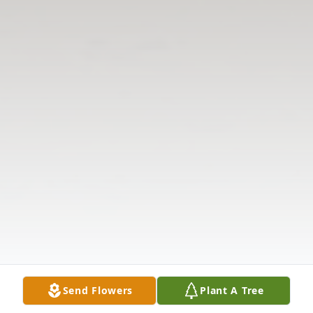
Send Flowers
Plant A Tree