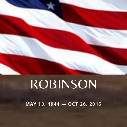
ROBINSON
MAY 13, 1944 — OCT 26, 2016