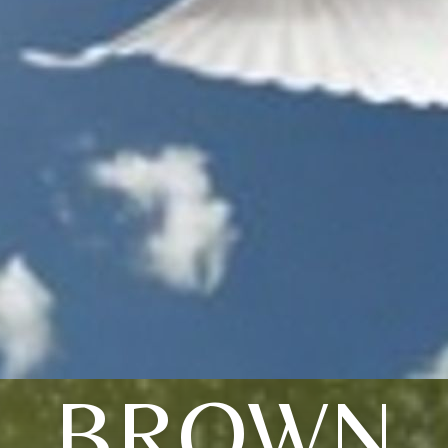
BROWN