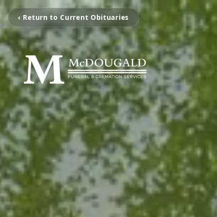
‹ Return to Current Obituaries