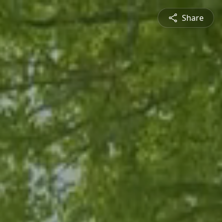
Share