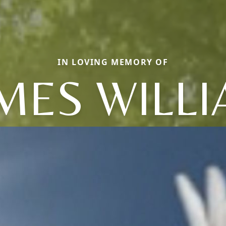
IN LOVING MEMORY OF
MES WILL