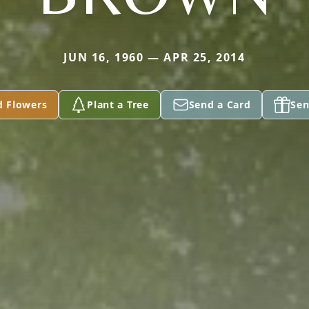
JUN 16, 1960 — APR 25, 2014
d Flowers
Plant a Tree
Send a Card
Sen