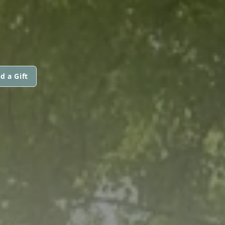
d a Gift