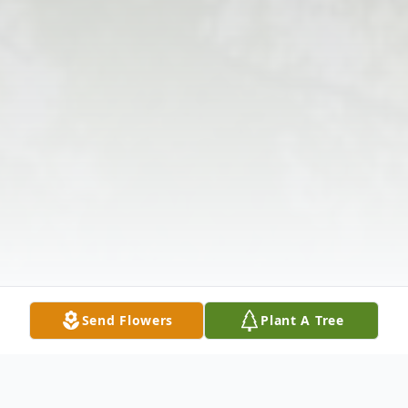
Send Flowers
Plant A Tree