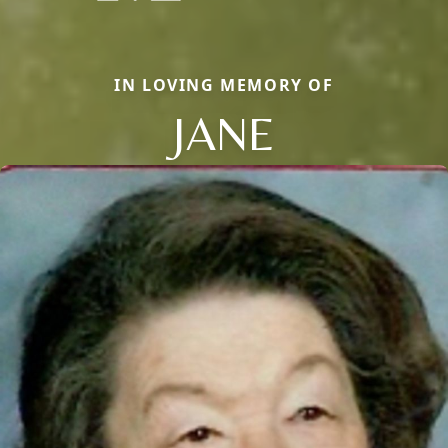
IN LOVING MEMORY OF
JANE