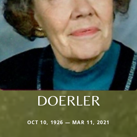
DOERLER
OCT 10, 1926 — MAR 11, 2021