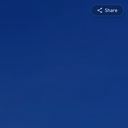
Share