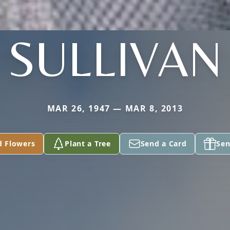
SULLIVAN
MAR 26, 1947 — MAR 8, 2013
d Flowers
Plant a Tree
Send a Card
Sen