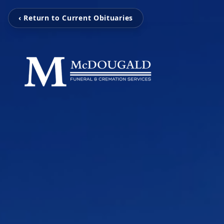
‹ Return to Current Obituaries