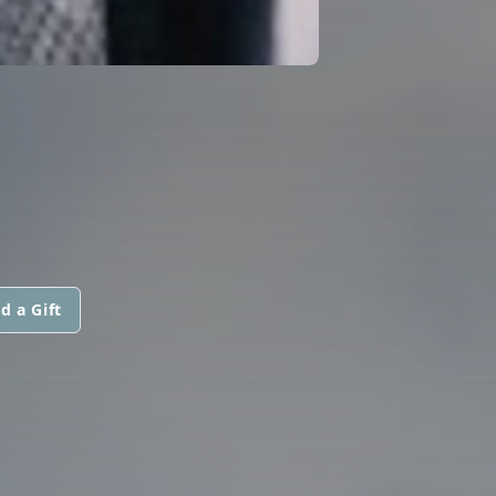
d a Gift