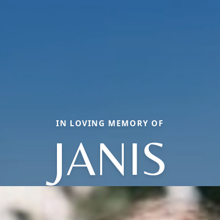
IN LOVING MEMORY OF
JANIS