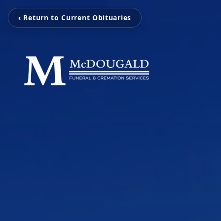
‹ Return to Current Obituaries