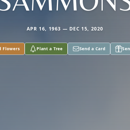
SAMMON
APR 16, 1963 — DEC 15, 2020
d Flowers
Plant a Tree
Send a Card
Sen