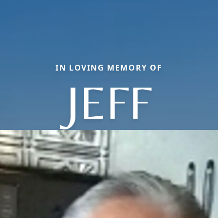
IN LOVING MEMORY OF
JEFF