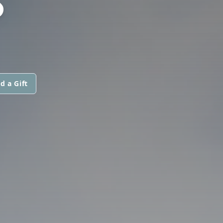
S
d a Gift