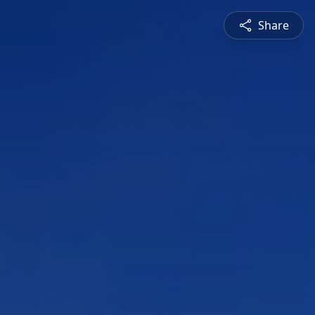
Share