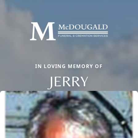
IN LOVING MEMORY OF
JERRY