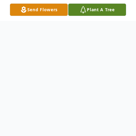
Send Flowers
Plant A Tree
Obituary
Jerry Lynn Cox, age 67, passed away on
Wednesday, January 18, 2017 at his
residence. Jerry is described by his
daughters a very loving father and Christian
man. Born in Anderson, SC on January 7,
1950, he was the son of the late Charles
and Frances Hawkins Cox. He proudly