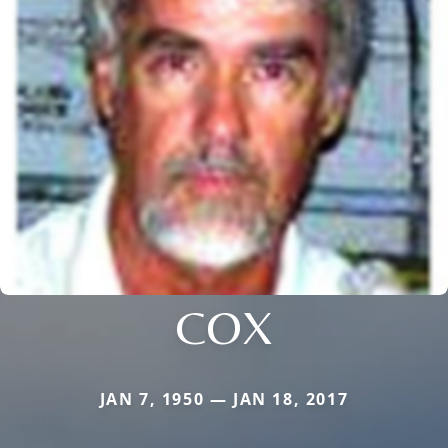
COX
JAN 7, 1950 — JAN 18, 2017