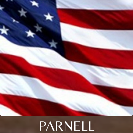
PARNELL