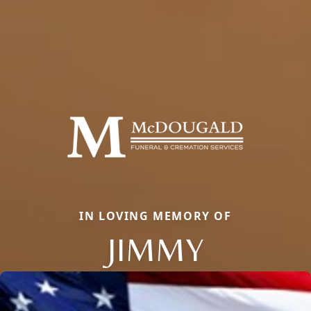
IN LOVING MEMORY OF
JIMMY