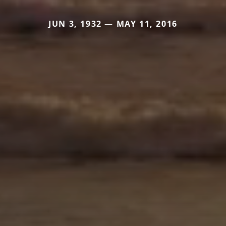
JUN 3, 1932 — MAY 11, 2016