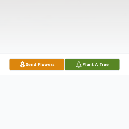
Send Flowers
Plant A Tree
Obituary
James Dudly "Red" Parnell, Sr., age 83,