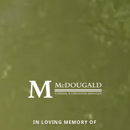
IN LOVING MEMORY OF