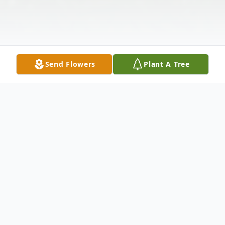
Send Flowers
Plant A Tree
Obituary
Joann Joyce Harris Hanks, age 85, of Iva,
SC, passed away Tuesday, February 2, 2021,
at AnMed Health Medical Center. Born
January 15, 1936 in Rush Run, OH, she was