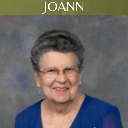
JOANN