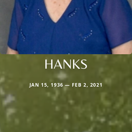
HANKS
JAN 15, 1936 — FEB 2, 2021