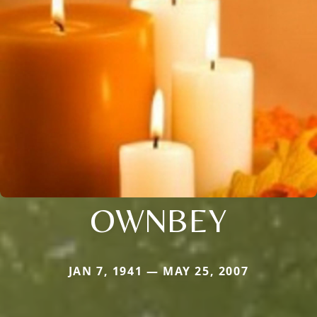
OWNBEY
JAN 7, 1941 — MAY 25, 2007