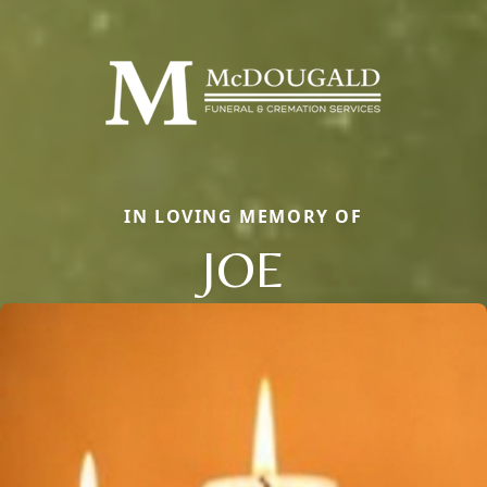
IN LOVING MEMORY OF
JOE