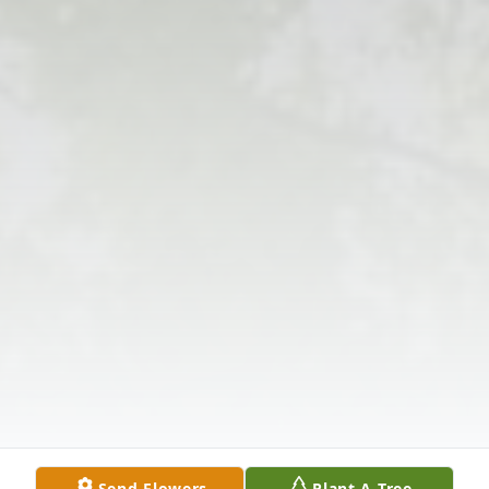
Send Flowers
Plant A Tree