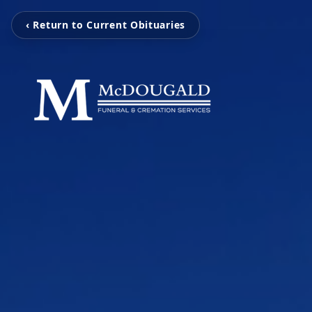
‹ Return to Current Obituaries