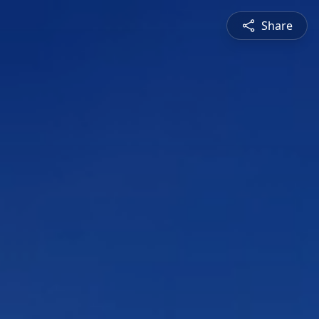
Share