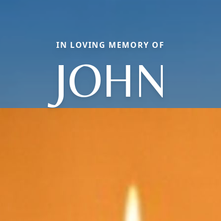
IN LOVING MEMORY OF
JOHN