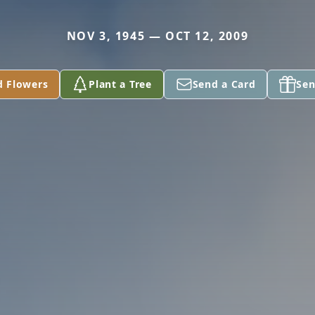
NOV 3, 1945 — OCT 12, 2009
d Flowers
Plant a Tree
Send a Card
Sen