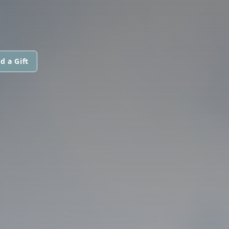
d a Gift