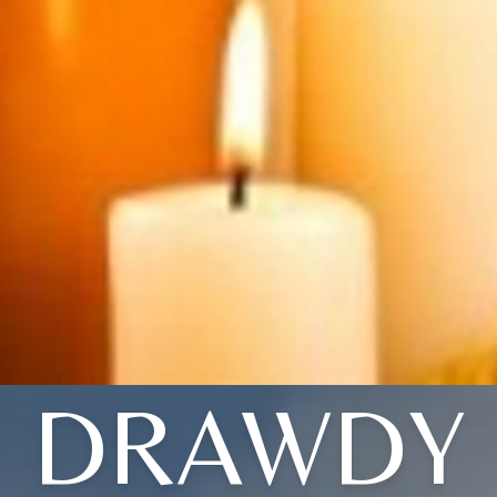
DRAWDY