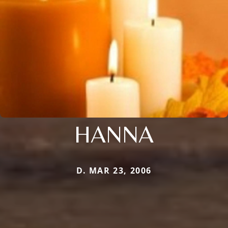
HANNA
D. MAR 23, 2006