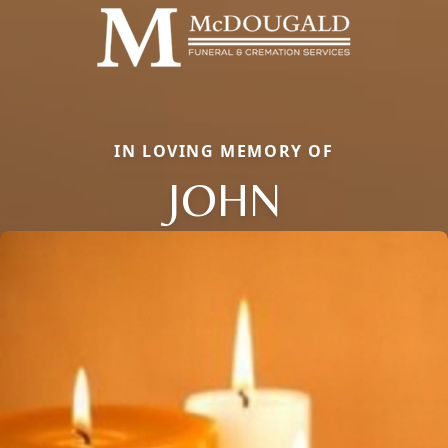
IN LOVING MEMORY OF
JOHN