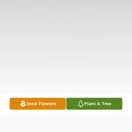
Send Flowers
Plant A Tree