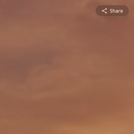
Share