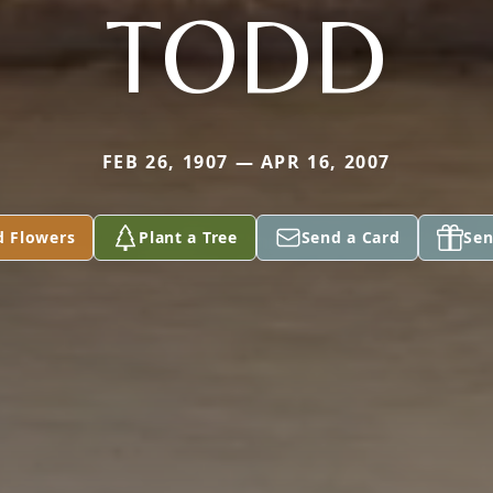
TODD
FEB 26, 1907 — APR 16, 2007
d Flowers
Plant a Tree
Send a Card
Sen