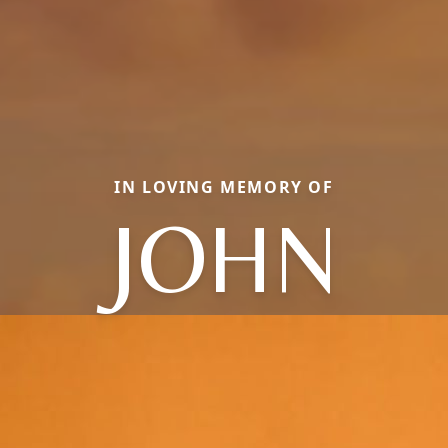
IN LOVING MEMORY OF
JOHN