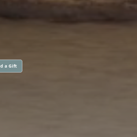
d a Gift