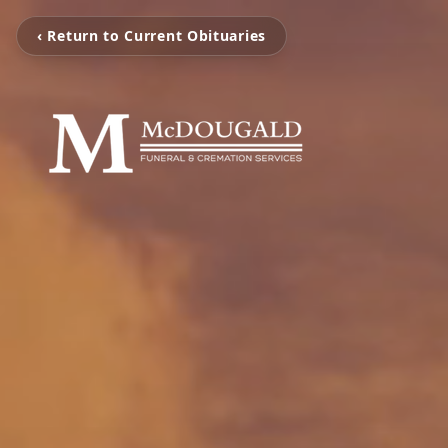
‹ Return to Current Obituaries