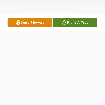
Send Flowers
Plant A Tree
Obituary
John LeRoy Wilson, age 54, passed away on
Saturday, November 26, 2016 at AnMed
Health Medical Center. Born in Norfolk,
VA, on August 12, 1962, he was the son of
the late William Loren Wilson and the late