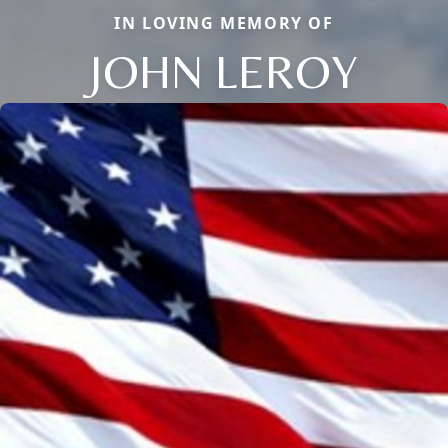
IN LOVING MEMORY OF
JOHN LEROY