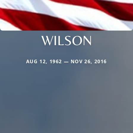
WILSON
AUG 12, 1962 — NOV 26, 2016