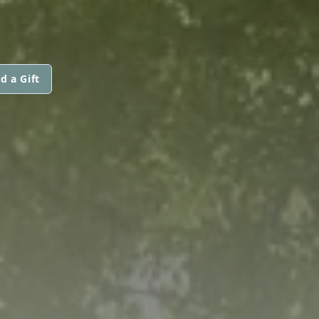
d a Gift