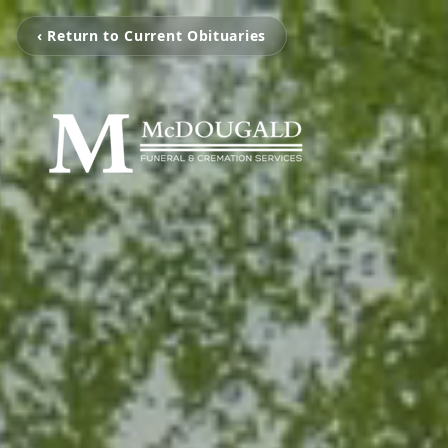
‹ Return to Current Obituaries