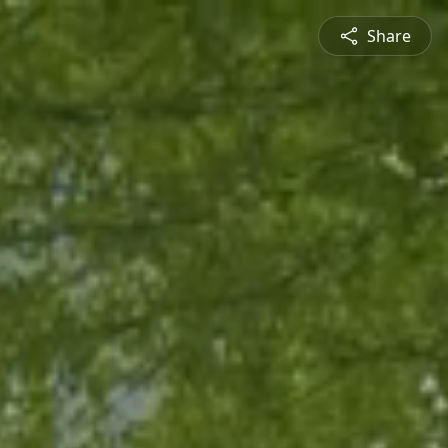
Share