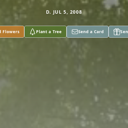
D. JUL 5, 2008
d Flowers
Plant a Tree
Send a Card
Sen