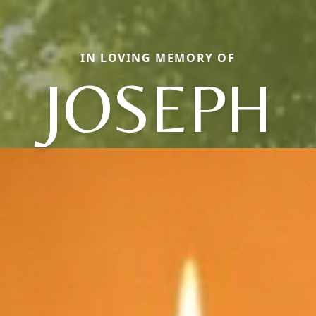
IN LOVING MEMORY OF
JOSEPH