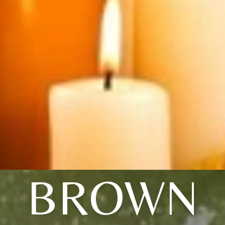
BROWN