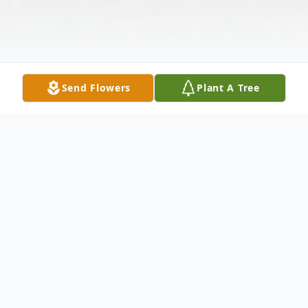
Send Flowers
Plant A Tree
Obituary
The McDougald Funeral Home 2211 N.
Main Street Anderson, SC 29621PAID
OBITUARY MR. JOSEPH A. FITZPATRICK
December 5, 1914 - October 15,