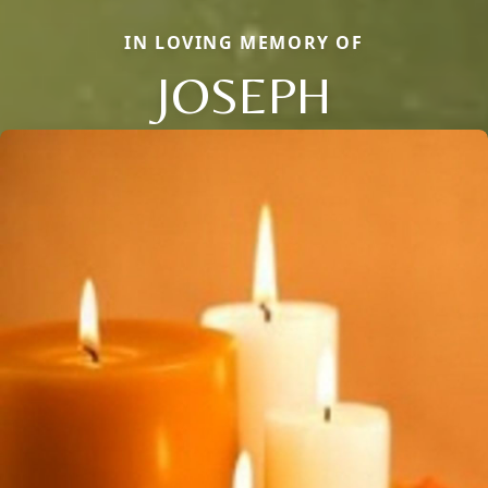
IN LOVING MEMORY OF
JOSEPH