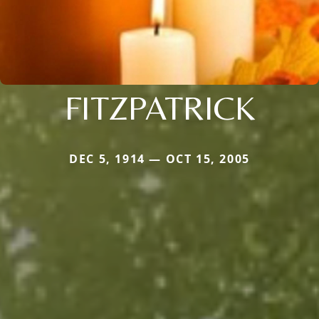
FITZPATRICK
DEC 5, 1914 — OCT 15, 2005