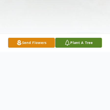
Send Flowers
Plant A Tree
Obituary
OBITUARY/ FLAGJOE GLISSONJ