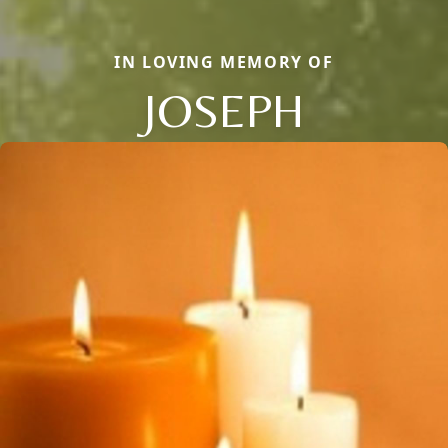
IN LOVING MEMORY OF
JOSEPH