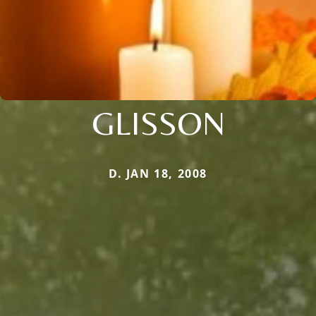
GLISSON
D. JAN 18, 2008