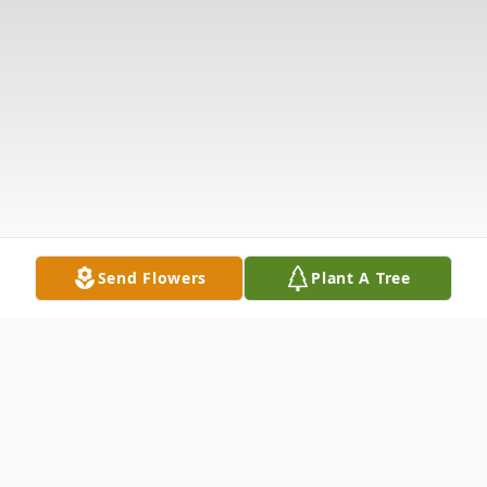
Send Flowers
Plant A Tree
Obituary