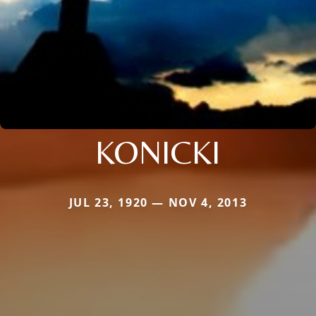
KONICKI
JUL 23, 1920 — NOV 4, 2013