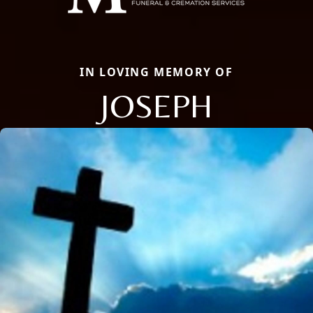
IN LOVING MEMORY OF
JOSEPH