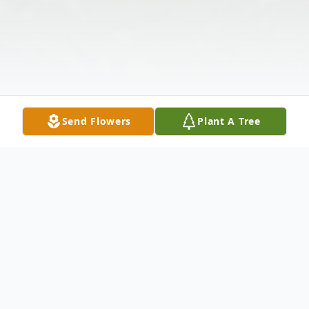
Send Flowers
Plant A Tree
Obituary
Joyce Smith Speares, age 90, of
Greenwood, SC, formerly of Anderson, SC,