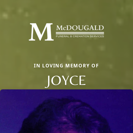
IN LOVING MEMORY OF
JOYCE