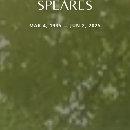
SPEARES
MAR 4, 1935 — JUN 2, 2025