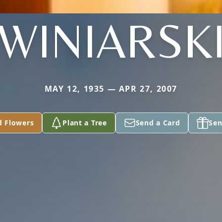
WINIARSK
MAY 12, 1935 — APR 27, 2007
d Flowers
Plant a Tree
Send a Card
Sen