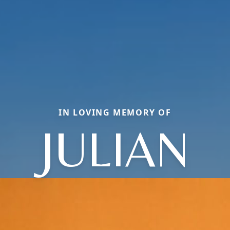
IN LOVING MEMORY OF
JULIAN