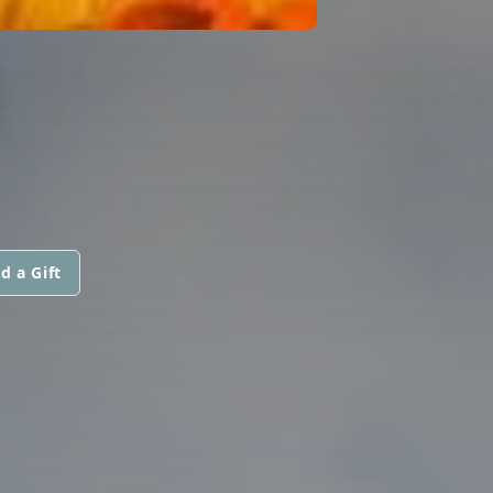
I
d a Gift