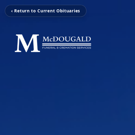
‹ Return to Current Obituaries