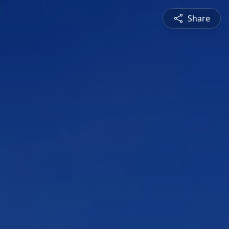
Share