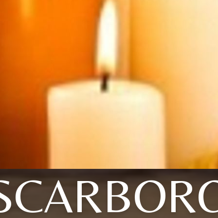
SCARBOR