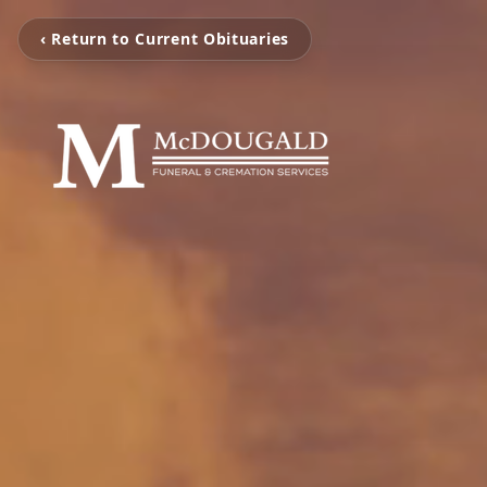
‹ Return to Current Obituaries