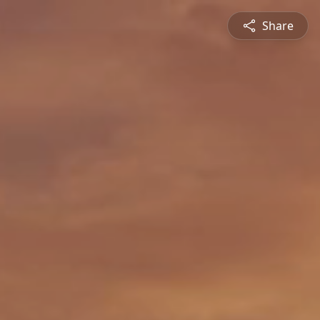
Share