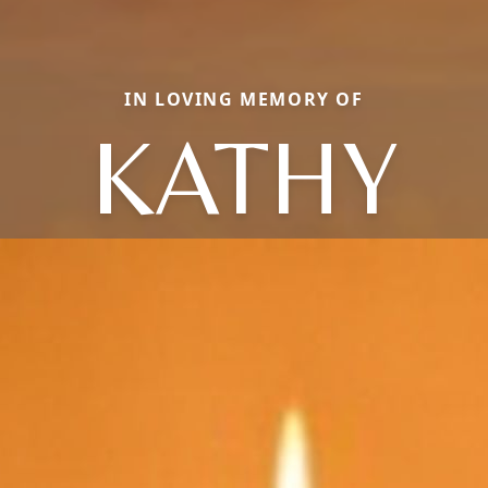
IN LOVING MEMORY OF
KATHY