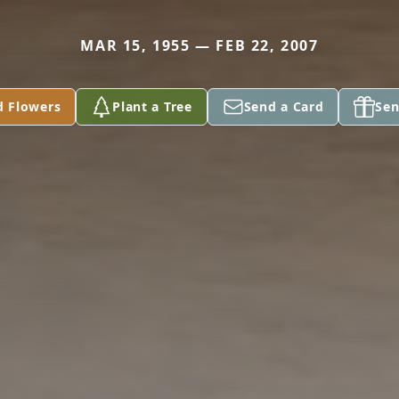
MAR 15, 1955 — FEB 22, 2007
d Flowers
Plant a Tree
Send a Card
Sen