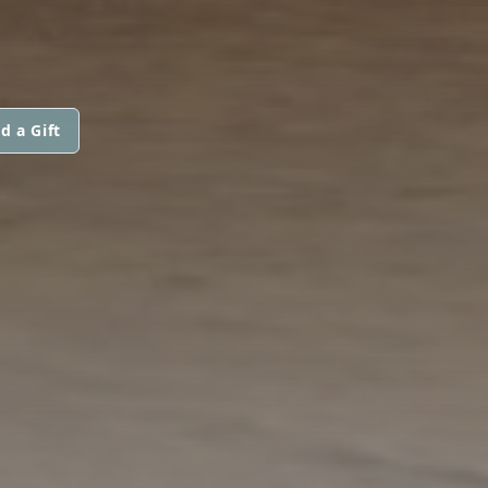
d a Gift