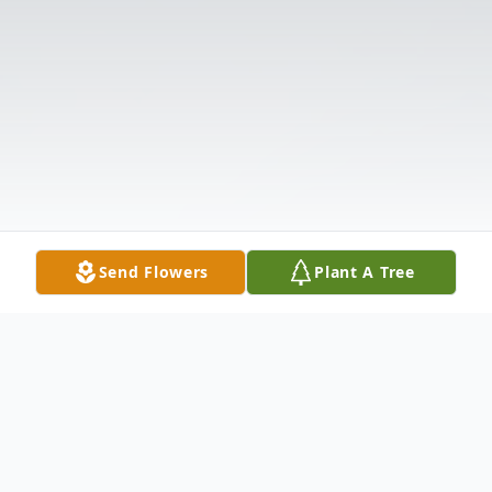
Send Flowers
Plant A Tree
Obituary