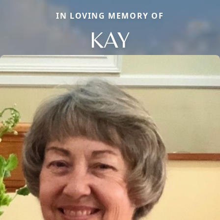
IN LOVING MEMORY OF
KAY