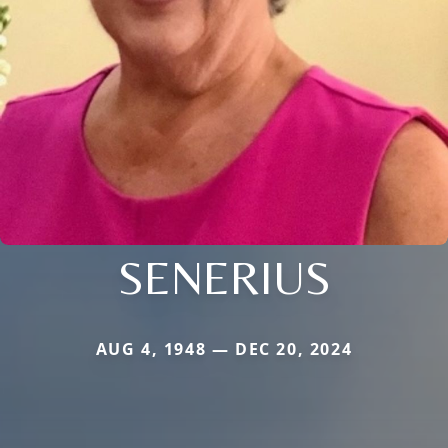
SENERIUS
AUG 4, 1948 — DEC 20, 2024