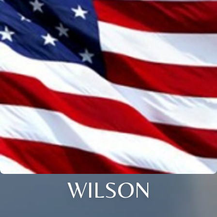
WILSON