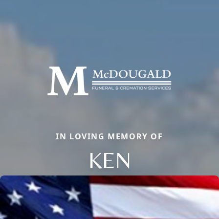
IN LOVING MEMORY OF
KEN