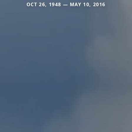
OCT 26, 1948 — MAY 10, 2016