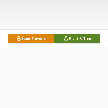
Send Flowers
Plant A Tree
Obituary
Kenneth Steven Wilson, age 67, passed
away on Tuesday, May 10, 2016 at AnMed
Health Medical Center. Born in Anderson