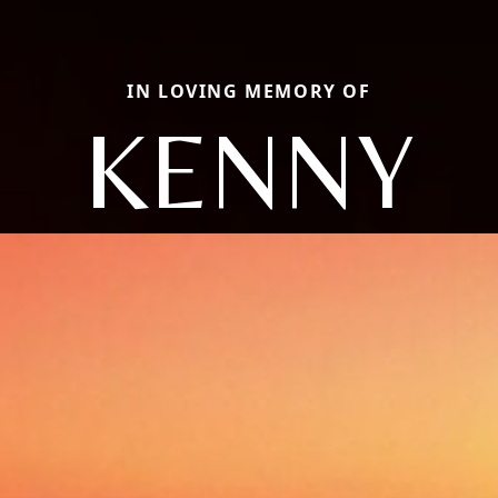
IN LOVING MEMORY OF
KENNY