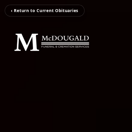
‹ Return to Current Obituaries