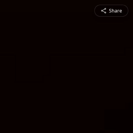
Share