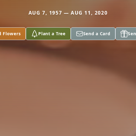
AUG 7, 1957 — AUG 11, 2020
d Flowers
Plant a Tree
Send a Card
Sen