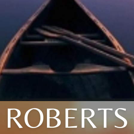
ROBERTS