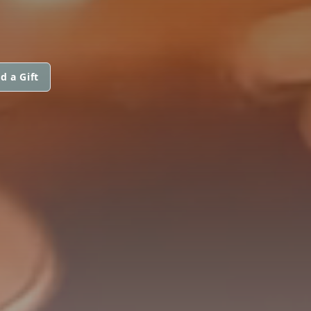
d a Gift