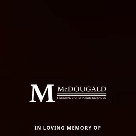
IN LOVING MEMORY OF