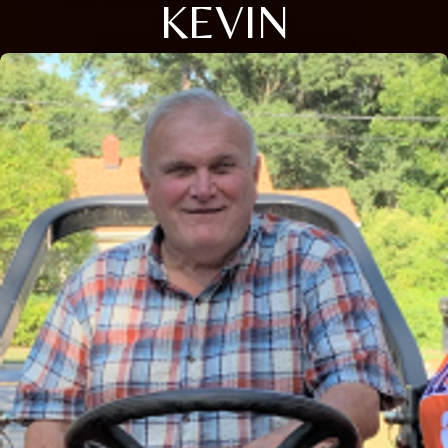
KEVIN