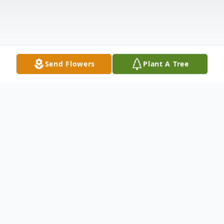
Send Flowers
Plant A Tree
Obituary
Kevin Leon Wade, age 69, of Anderson, SC,
went to be with his Lord and Savior on
Wednesday, September 1, 2021. He was
born July 20, 1952, in LaCygne, KS, and was