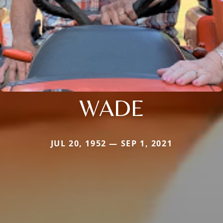
WADE
JUL 20, 1952 — SEP 1, 2021