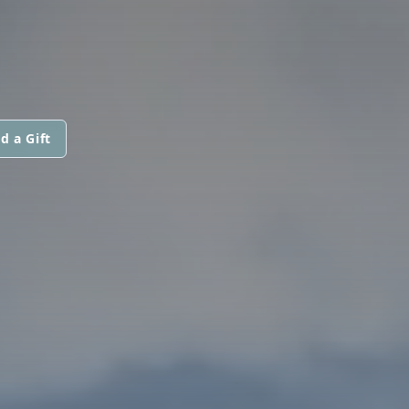
d a Gift