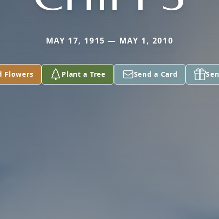
MAY 17, 1915 — MAY 1, 2010
d Flowers
Plant a Tree
Send a Card
Sen