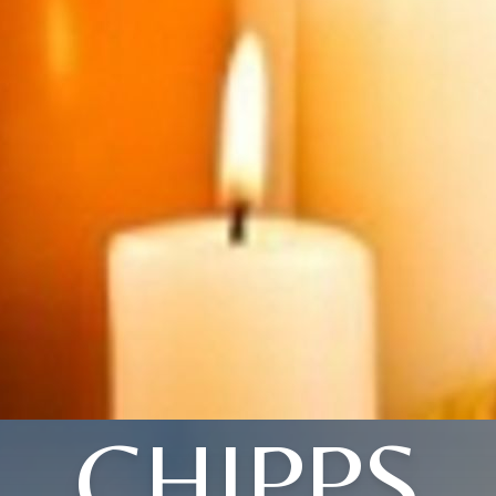
CHIPPS