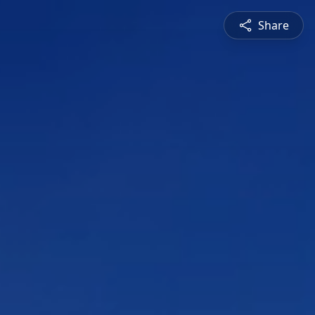
Share