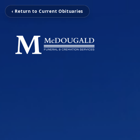
‹ Return to Current Obituaries