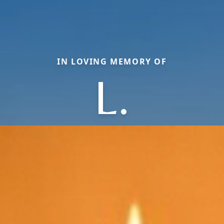
IN LOVING MEMORY OF
L.