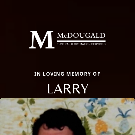
IN LOVING MEMORY OF
LARRY