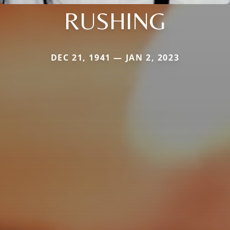
RUSHING
DEC 21, 1941 — JAN 2, 2023