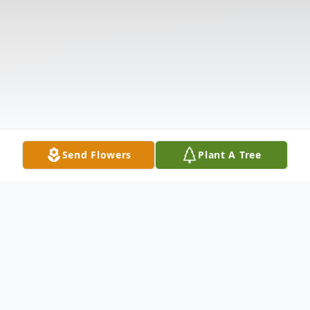
Send Flowers
Plant A Tree
Obituary
Larry Rushing, age 81, of Anderson, SC,