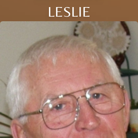
LESLIE