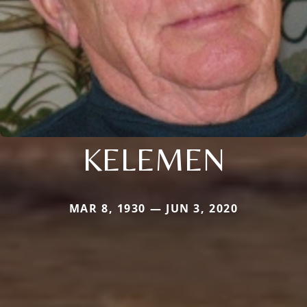
KELEMEN
MAR 8, 1930 — JUN 3, 2020