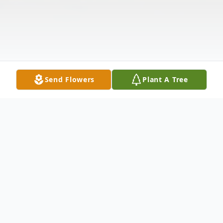
Send Flowers
Plant A Tree
Obituary
Leslie Kelemen, 90, loving husband of
Violet Kelemen, passed away on
Wednesday, June 3, 2020 at Rainey