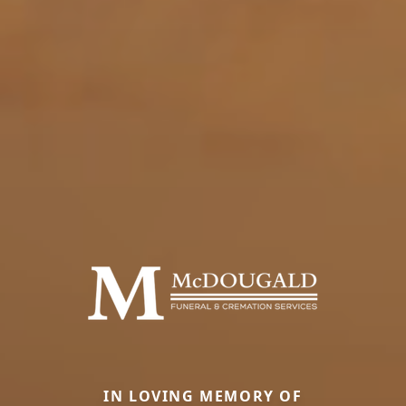
IN LOVING MEMORY OF