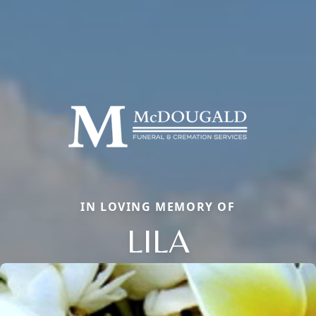
IN LOVING MEMORY OF
LILA