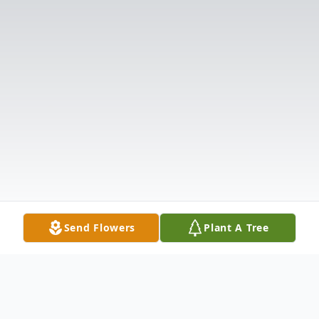
Send Flowers
Plant A Tree