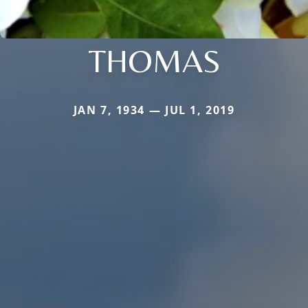
THOMAS
JAN 7, 1934 — JUL 1, 2019