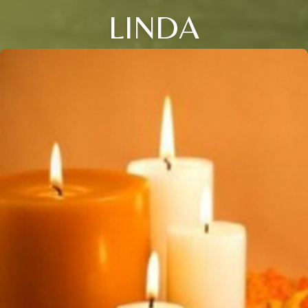
LINDA