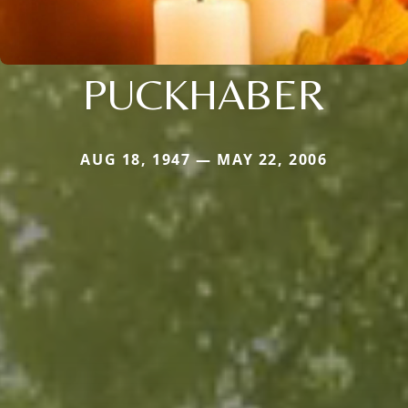
PUCKHABER
AUG 18, 1947 — MAY 22, 2006