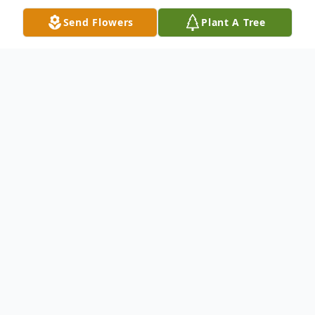
Send Flowers
Plant A Tree
Obituary
The McDougald Funeral Home 2211 N.
Main Street Anderson, SC 29621 864-224-
4343OBITUARY MRS. LINDA
PUCKHABER August 18, 1947 - May 22,
2006ANDERSON, SCMrs. Linda Richbourg
Puckhaber, age 58, of 98 Cann Road, died
Monday, May 22, 2006 at the AnMed