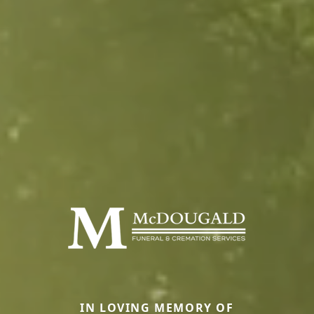
IN LOVING MEMORY OF