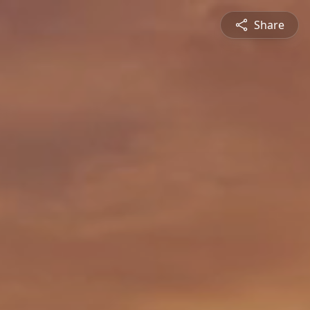
Share