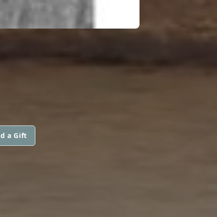
d a Gift