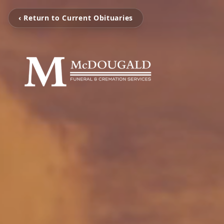
‹ Return to Current Obituaries