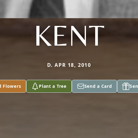
KENT
D. APR 18, 2010
d Flowers
Plant a Tree
Send a Card
Sen