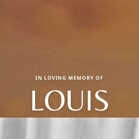
IN LOVING MEMORY OF
LOUIS