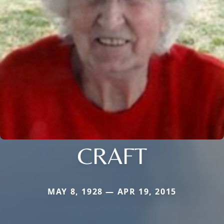
CRAFT
MAY 8, 1928 — APR 19, 2015