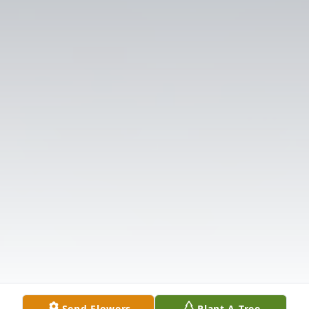
Send Flowers
Plant A Tree