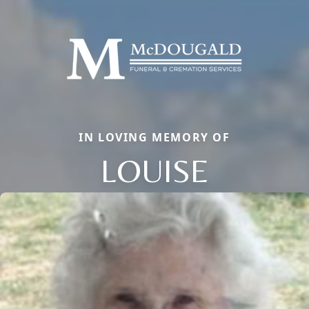
IN LOVING MEMORY OF
LOUISE