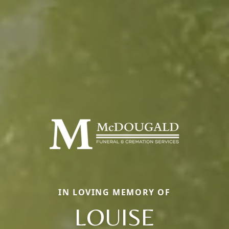
IN LOVING MEMORY OF
LOUISE