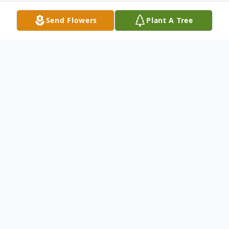
Send Flowers
Plant A Tree
Obituary
Mary Louise Dockins Hawkins, age 88, of
Anderson, SC, passed away Monday,
October 9, 2023, at AnMed Medical
Center.
Born January 25, 1935, in Pendleton, SC,
she was the daughter of the late Mitchell