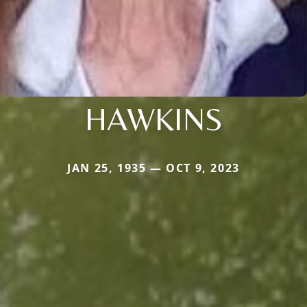
HAWKINS
JAN 25, 1935 — OCT 9, 2023