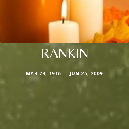
RANKIN
MAR 23, 1916 — JUN 25, 2009