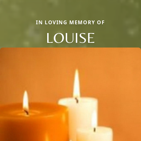
IN LOVING MEMORY OF
LOUISE