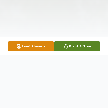
Send Flowers
Plant A Tree
Obituary
Louise Klugh RankinMarch 23, 1916 - June
25, 2009ANDERSON, SC -- Mrs. Elizabeth