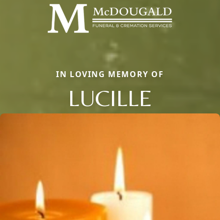
IN LOVING MEMORY OF
LUCILLE