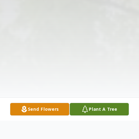
Send Flowers
Plant A Tree