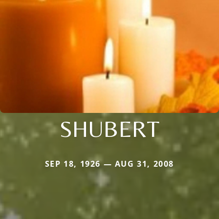
SHUBERT
SEP 18, 1926 — AUG 31, 2008