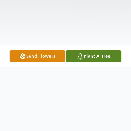
Send Flowers
Plant A Tree
Obituary
Lynette "Anne" Kalloo Albert, age 72, of
Anderson, SC, passed away Thursday,