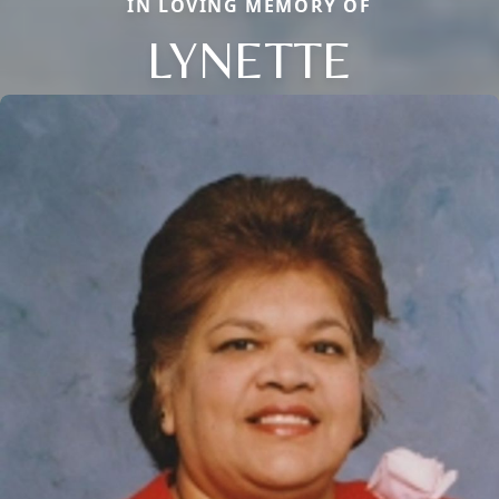
IN LOVING MEMORY OF
LYNETTE