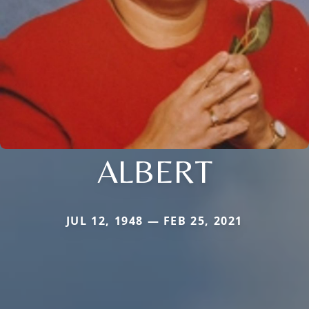
ALBERT
JUL 12, 1948 — FEB 25, 2021