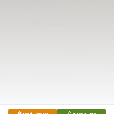
Send Flowers
Plant A Tree