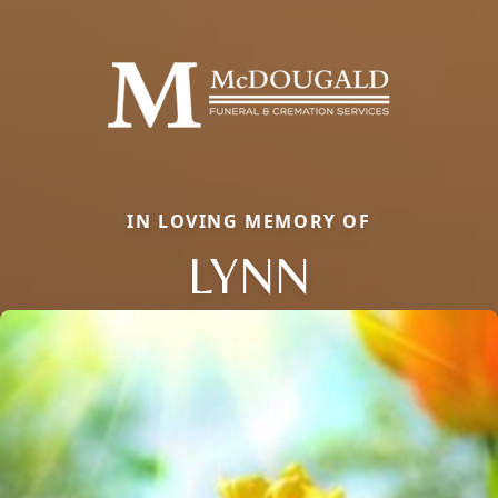
IN LOVING MEMORY OF
LYNN