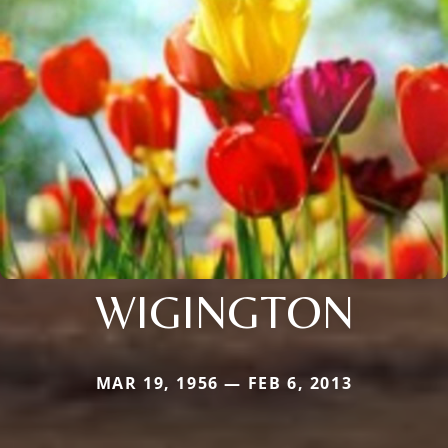
WIGINGTON
MAR 19, 1956 — FEB 6, 2013