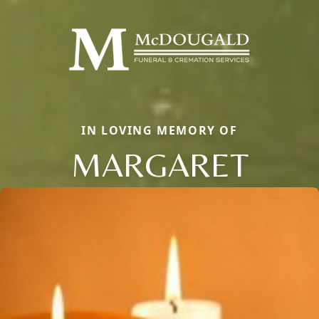
IN LOVING MEMORY OF
MARGARET