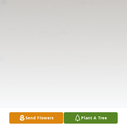
Send Flowers
Plant A Tree