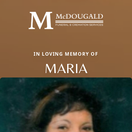
IN LOVING MEMORY OF
MARIA