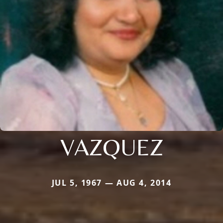
VAZQUEZ
JUL 5, 1967 — AUG 4, 2014