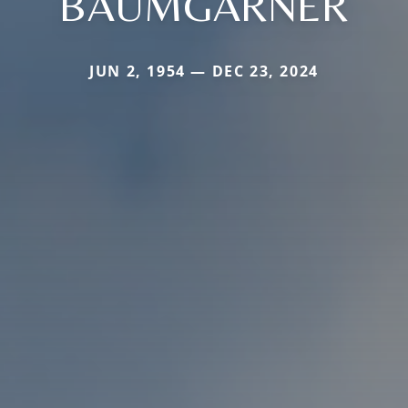
BAUMGARNER
JUN 2, 1954 — DEC 23, 2024