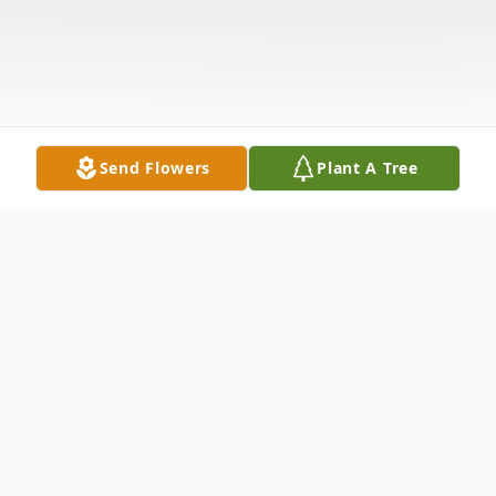
Send Flowers
Plant A Tree
Obituary
Dorothy Marie Baumgarner, age 70, of
Anderson, SC, passed away on Monday,
December 23, 2024, at her home.