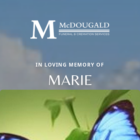
IN LOVING MEMORY OF
MARIE