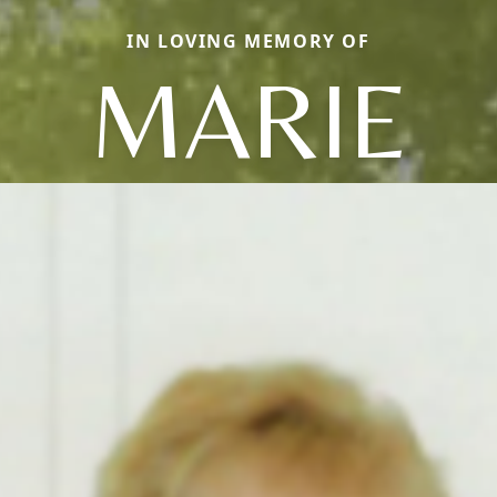
IN LOVING MEMORY OF
MARIE