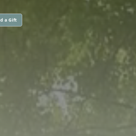
d a Gift