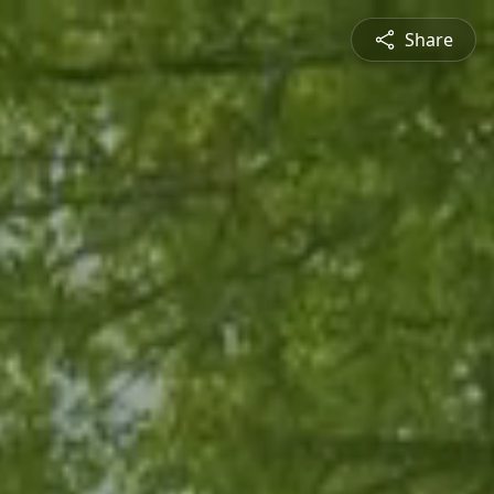
Share