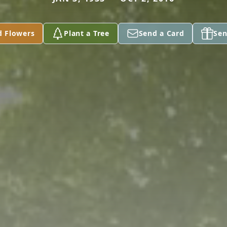
d Flowers
Plant a Tree
Send a Card
Sen