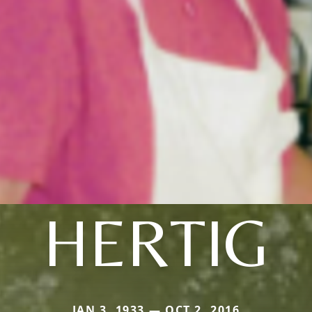
HERTIG
JAN 3, 1933 — OCT 2, 2016