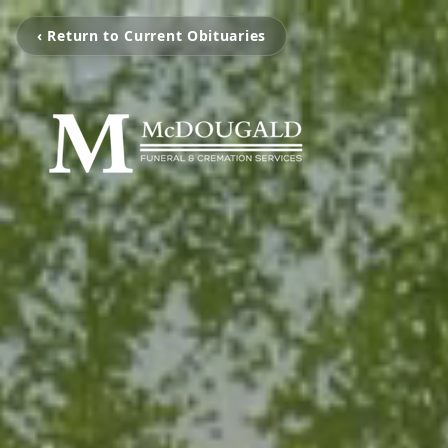
‹ Return to Current Obituaries