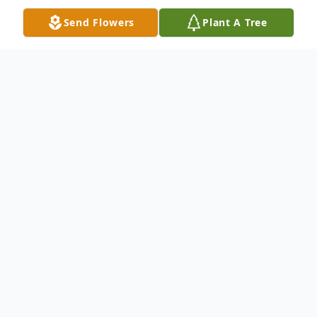
Send Flowers
Plant A Tree
Obituary
McDougald Funeral Home2211 North
Main StreetAnderson, South Carolina
29621864-224-4343 OBITUARY w/flag
MARSHALL M. FREEMAN July 25, 1931 -
April 19, 2011ANDERSON, SCMarshall M.
Freeman, age 79, of Anderson, died
Tuesday, April 19, 2011 at the Rainey