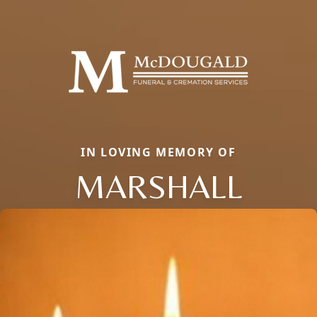
IN LOVING MEMORY OF
MARSHALL