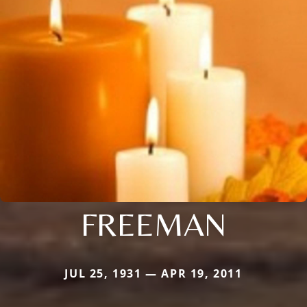
FREEMAN
JUL 25, 1931 — APR 19, 2011