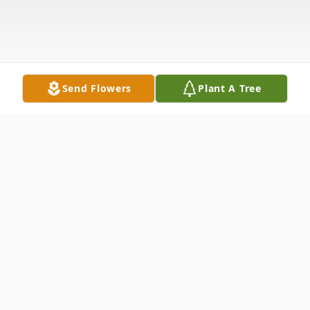
Send Flowers
Plant A Tree
Obituary
OBITUARYMRS. MARY ALICE
HUTCHINSONJune 21, 1930 - January 6,
2007STARR, SC Mrs. Mary Alice Morrow
Hutchinson, age 76, of 308 McCoy Drive,