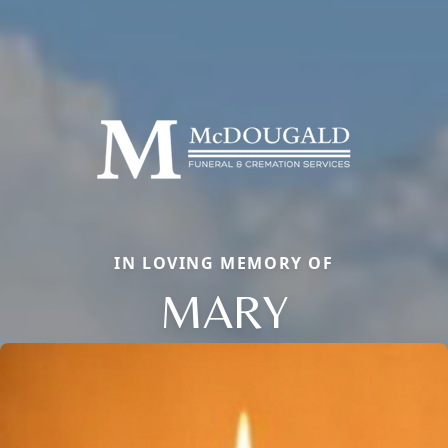
IN LOVING MEMORY OF
MARY