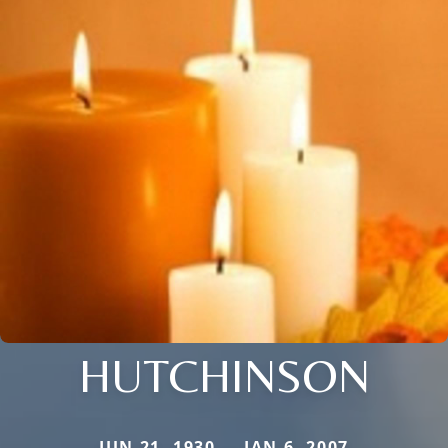
HUTCHINSON
JUN 21, 1930 — JAN 6, 2007