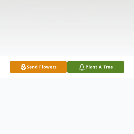
Send Flowers
Plant A Tree
Obituary
The McDougald Funeral Home 2211 N.