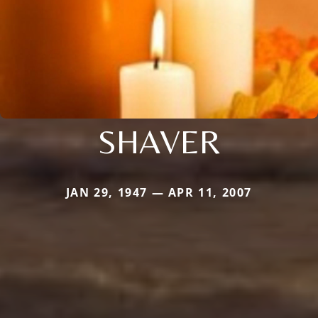
SHAVER
JAN 29, 1947 — APR 11, 2007