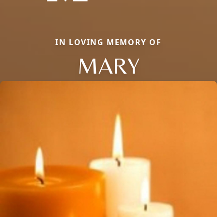
IN LOVING MEMORY OF
MARY